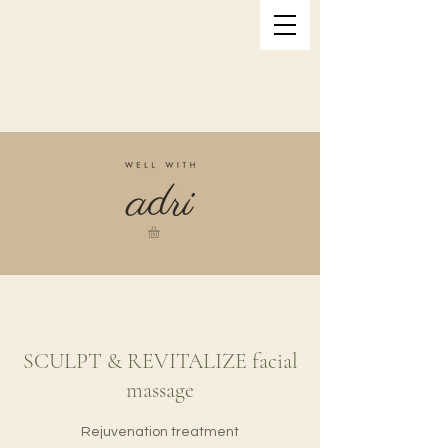
SCULPT & REVITALIZE facial
massage
Rejuvenation treatment