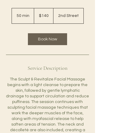
140
US
50 min
5
$140
2nd Street
dollars
0
m
i
n
Book Now
Service Description
The Sculpt & Revitalize Facial Massage
begins with a light cleanse to prepare the
skin, followed by gentle lymphatic
drainage to support circulation and reduce
puffiness. The session continues with
sculpting facial massage techniques that
work the deeper muscles of the face,
along with myofascial release to help
soften areas of tension. The neck and
décolleté are also included, creating a