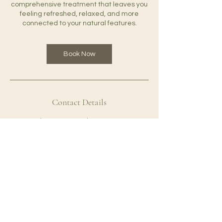
comprehensive treatment that leaves you
feeling refreshed, relaxed, and more
connected to your natural features.
Book Now
Contact Details
1137 2nd St, Santa Monica, CA 90403, USA
+14247319063
adrianalimab@icloud.com
Well With Adri